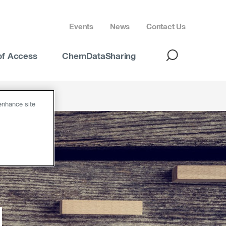
Events
News
Contact Us
of Access
ChemDataSharing
 enhance site