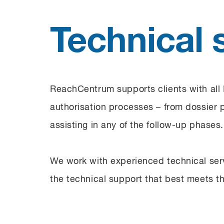
Technical 
ReachCentrum supports clients with all
authorisation processes – from dossier 
assisting in any of the follow-up phases.
We work with experienced technical serv
the technical support that best meets th