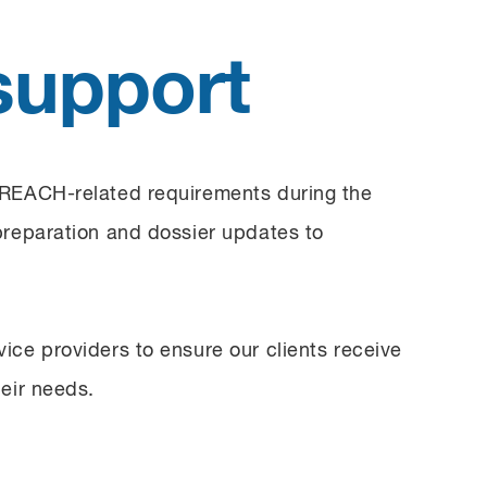
support
 REACH-related requirements during the
preparation and dossier updates to
ice providers to ensure our clients receive
eir needs.