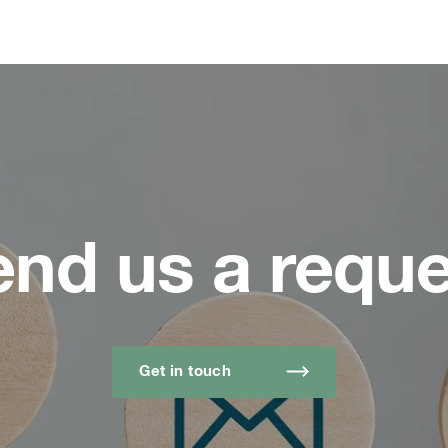
end us a reque
Get in touch