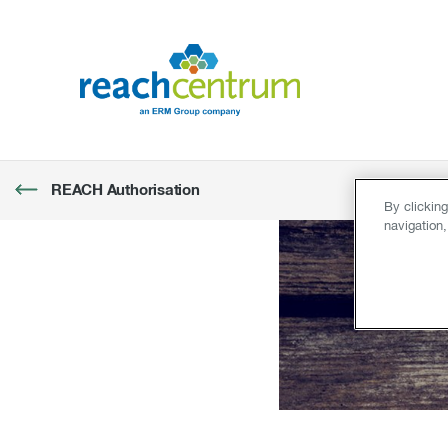
REACH Authorisation
By clickin
navigation,