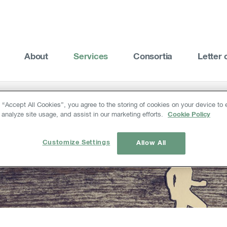
About
Services
Consortia
Letter 
g “Accept All Cookies”, you agree to the storing of cookies on your device to
 analyze site usage, and assist in our marketing efforts.
Cookie Policy
Customize Settings
Allow All