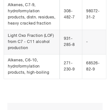
Alkenes, C7-9,
hydroformylation
308-
98072-
products, distn. residues,
482-7
31-2
heavy cracked fraction
Light Oxo Fraction (LOF)
931-
from C7 - C11 alcohol
-
285-8
production
Alkenes, C6-10,
271-
68526-
hydroformylation
230-9
82-9
products, high-boiling