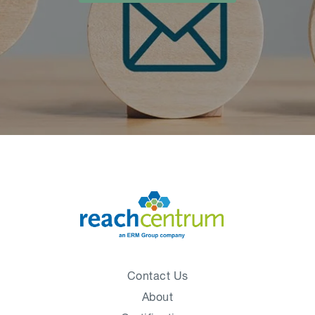
Contact Us
About