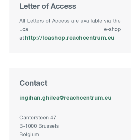
Letter of Access
All
Letters of Access
are available via the
Loa e-shop
http://loashop.reachcentrum.eu
at
Contact
ingihan.ghilea@reachcentrum.eu
Cantersteen 47
B-1000 Brussels
Belgium