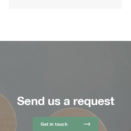
Send us a request
Get in touch