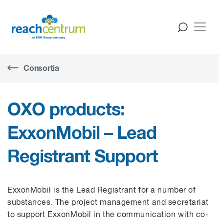
Consortia
OXO products:
ExxonMobil – Lead
Registrant Support
ExxonMobil
is the Lead Registrant for a number of
substances.
The project management and secretariat
to support ExxonMobil in the communication with co-