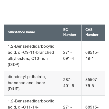
EC
CAS
Substance name
Number
Number
1,2-Benzenedicarboxylic
acid, di-C9-11-branched
271-
68515-
alkyl esters, C10-rich
091-4
49-1
(DIDP)
diundecyl phthalate,
287-
85507-
branched and linear
401-6
79-5
(DIUP)
1,2-Benzenedicarboxylic
acid, di-C11-14-
271-
68515-