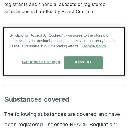
registrants and financial aspects of registered
substances is handled by
ReachCentrum
.
By clicking “Accept All Cookies”, you agree to the storing of
Index
cookies on your device to enhance site navigation, analyze site
usage, and assist in our marketing efforts.
Cookie Policy
Substances covered
Letter of Access
Customize Settings
Allow All
Contact
Substances covered
The following substances are covered and have
been registered under the REACH Regulation: