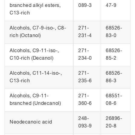
branched alkyl esters,
089-3
47-9
C13-rich
Alcohols, C7-9-iso-, C8-
271-
68526-
rich (Octanol)
231-4
83-0
Alcohols, C9-11-iso-,
271-
68526-
C10-rich (Decanol)
234-0
85-2
Alcohols, C11-14-iso-,
271-
68526-
C13-rich
235-6
86-3
Alcohols, C9-11-
271-
68551-
branched (Undecanol)
360-6
08-6
248-
26896-
Neodecanoic acid
093-9
20-8