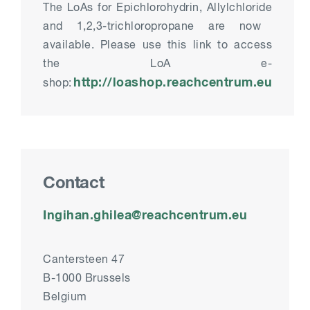
The
LoA
s
for Epichlorohydrin
,
Allylchloride
and 1,2,3-trichloropropane are now
available. Please use this
link
to access
the
LoA
e-
http://loashop.reachcentrum.eu
shop:
Contact
Ingihan.ghilea@reachcentrum.eu
Cantersteen 47
B-1000 Brussels
Belgium