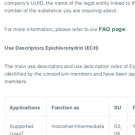
company’s UUID, the name of the legal entity linked to t
number of the substance you are inquiring about.
FAQ page
For more information, please refer to our
.
Use Descriptors Epichlorohydrin (ECH)
The main use descriptors and use description rules of E
identified by the consortium members and have been app
members.
Applications
Function as
SU
Supported
monomer/intermediate
03,
1
Uses
08,