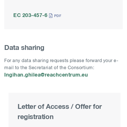
EC 203-457-6
Data sharing
For any data sharing requests please
forward your e-
mail to the Secretariat of the Consortium:
Ingihan.ghilea@reachcentrum.eu
Letter of Access / Offer for
registration