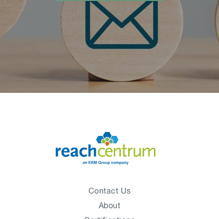
Contact Us
About