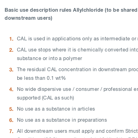
Basic use description rules
Allylchloride
(to be shared
downstream users)
CAL is used in applications only as intermediate o
CAL use stops where it is chemically converted into
substance or into a polymer
The residual CAL concentration in downstream pro
be less than 0.1 wt%
No wide dispersive use / consumer / professional e
supported (CAL as such)
No use as a substance in articles
No use as a substance in preparations
All downstream users must apply and confirm Strict