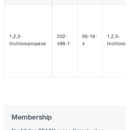
1,2,3-
202-
96-18-
1,2,3-
trichloropropane
486-1
4
trichloro
Membership