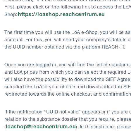
First, please click on the following link to access the LoA
https://loashop.reachcentrum.eu
Shop:
The first time you will use the LoA e-Shop, you will be a
account. For this, you will need your company's details or
the UUID number obtained via the platform REACH-IT.
Once you are logged in, you will find the list of substan
and LoA prices from which you can select the required 
will also have the possibility to download the SIEF Agr
selected the LoA of your choice and downloaded the SIE
redirected towards the online checkout and confirmation
If the notification “UUID not valid” appears or if you are
relation to the substance dossier that you require, plea
loashop@reachcentrum.eu
(
). In this instance, pleas