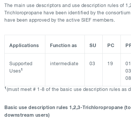
The main use descriptors and use description rules of 1,
Trichloropropane have been identified by the consorti
have been approved by the active SIEF members.
Applications
Function as
SU
PC
P
Supported
intermediate
03
19
01
1
Uses
03
08
1
(must meet # 1-8 of the basic use description rules as 
Basic use description rules
1,2,3-Trichloropropane
(to
downstream users)