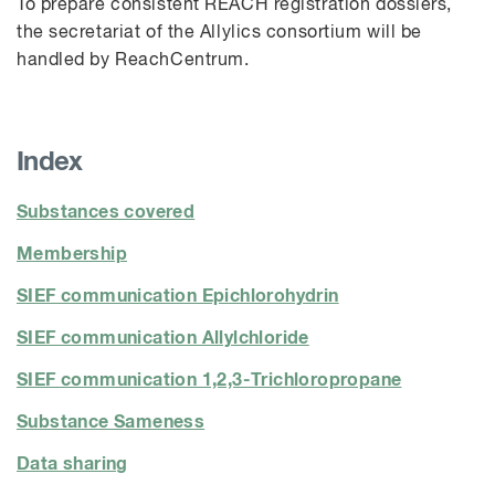
To prepare consistent REACH registration dossiers,
the secretariat of the
Allylics
consortium will be
handled by
ReachCentrum
.
Index
Substances covered
Membership
SIEF communication Epichlorohydrin
SIEF communication Allylchloride
SIEF communication 1,2,3-Trichloropropane
Substance Sameness
Data sharing