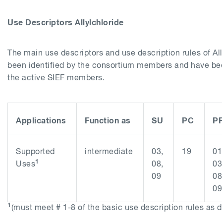
Use Descriptors
Allylchloride
The main use descriptors and use description rules of
Al
been identified by the consortium members and have b
the active SIEF members.
Applications
Function as
SU
PC
P
Supported
intermediate
03,
19
01
1
Uses
08,
03
09
08
09
1
(must meet # 1-8 of the basic use description rules as 