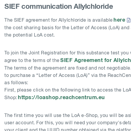
SIEF communication Allylchloride
here
The SIEF agreement for
Allylchloride
is available
the cost sharing basis for the Letter of Access (LoA) and
the potential LoA cost.
To join the Joint Registration for this substance test you 
SIEF Agreement for
Allylc
agree to the terms of the
The terms of the agreement are fixed and not negotiable
to purchase a “Letter of Access (LoA)” via the ReachCen
as follows:
First, please click on the following link to access the LoA
https://loashop.reachcentrum.eu
Shop:
The first time you will use the LoA e-Shop, you will be a
user account. For this, you will need your company's detai
your client and the UUID number obtained via the platf