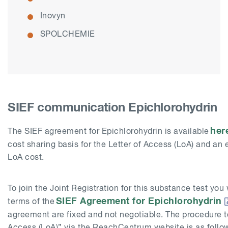
Inovyn
SPOLCHEMIE
SIEF communication Epichlorohydrin
her
The SIEF agreement for Epichlorohydrin is available
cost sharing basis for the Letter of Access (LoA) and an e
LoA cost.
To join the Joint Registration for this substance test you 
SIEF Agreement for Epichlorohydrin
terms of the
agreement are fixed and not negotiable. The procedure t
Access (LoA)” via the ReachCentrum website is as follo