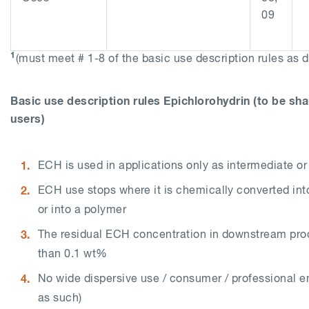
09
1
(must meet # 1-8 of the basic use description rules as 
Basic use description rules Epichlorohydrin (to be s
users)
ECH is used in applications only as intermediate 
ECH use stops where it is chemically converted int
or into a polymer
The residual ECH concentration in downstream pro
than 0.1 wt%
No wide dispersive use / consumer / professional 
as such)