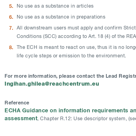
No use as a substance in articles
No use as a substance in preparations
All downstream users must apply and confirm Strict
Conditions (SCC) according to Art. 18 (4) of the RE
The ECH is meant to react on use, thus it is no longe
life cycle steps or emission to the environment.
For more information, please contact the Lead Registr
Ingihan.ghilea@reachcentrum.eu
Reference
ECHA Guidance on information requirements an
assessment
, Chapter R.12: Use descriptor system, (see