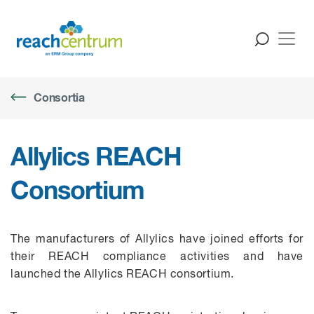
Consortia
Allylics REACH
Consortium
The manufacturers of
Allylics
have joined efforts for
their REACH compliance activities and have
launched the
Allylics
REACH consortium.