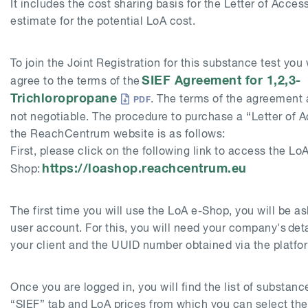
It includes the cost sharing basis for the Letter of Acces
estimate for the potential LoA cost.
To join the Joint Registration for this substance test you 
SIEF Agreement for
1,2,3-
agree to the terms of the
Trichloropropane
. The terms of the agreement 
not negotiable. The procedure to purchase a “Letter of A
the ReachCentrum website is as follows:
First, please click on the following link to access the LoA
https://loashop.reachcentrum.eu
Shop:
The first time you will use the LoA e-Shop, you will be a
user account. For this, you will need your company's detai
your client and the UUID number obtained via the platf
Once you are logged in, you will find the list of substan
“SIEF” tab and LoA prices from which you can select the