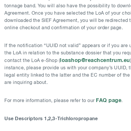
tonnage band. You will also have the possibility to down
Agreement. Once you have selected the LoA of your cho
downloaded the SIEF Agreement, you will be redirected 
online checkout and confirmation of your order page.
If the notification “UUID not valid” appears or if you are
the LoA in relation to the substance dossier that you req
loashop@reachcentrum.eu
contact the LoA e-Shop (
instance, please provide us with your company’s UUID, 
legal entity linked to the latter and the EC number of th
are inquiring about.
FAQ page
For more information, please refer to our
.
Use Descriptors 1,2,3-Trichloropropane