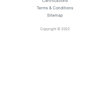
Certifications
Terms & Conditions
Sitemap
Copyright © 2022