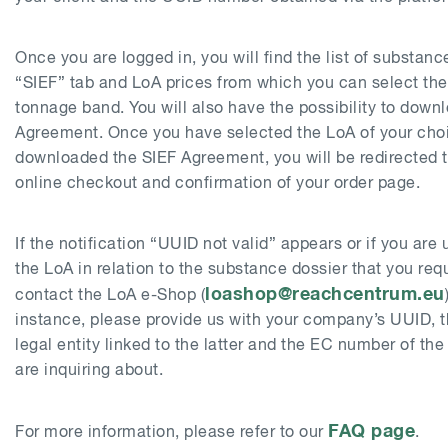
Once you are logged in, you will find the list of substan
“SIEF” tab and LoA prices from which you can select the
tonnage band. You will also have the possibility to down
Agreement. Once you have selected the LoA of your cho
downloaded the SIEF Agreement, you will be redirected 
online checkout and confirmation of your order page.
If the notification “UUID not valid” appears or if you are
the LoA in relation to the substance dossier that you req
loashop@reachcentrum.eu
contact the LoA e-Shop (
instance, please provide us with your company’s UUID, 
legal entity linked to the latter and the EC number of th
are inquiring about.
FAQ page
For more information, please refer to our
.