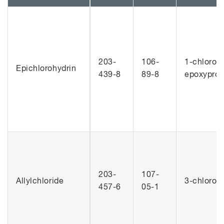
203-
106-
1-chloro-2
Epichlorohydrin
439-8
89-8
epoxypro
203-
107-
Allylchloride
3-chlorop
457-6
05-1