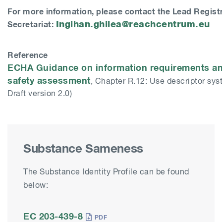
For more information, please contact the Lead Regist
Ingihan.ghilea@reachcentrum.eu
Secretariat:
Reference
ECHA Guidance on information requirements a
safety assessment
, Chapter R.12: Use descriptor sys
Draft version 2.0)
Substance Sameness
The Substance Identity Profile can be found
below:
EC 203-439-8