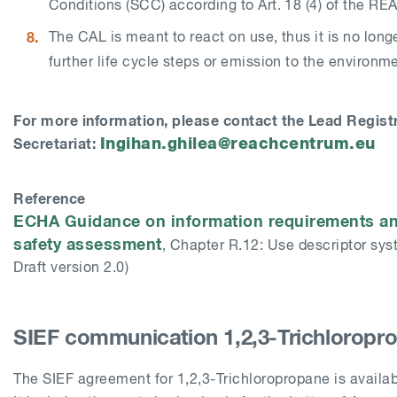
Conditions (SCC) according to Art. 18 (4) of the RE
The CAL is meant to react on use, thus it is no longe
further life cycle steps or emission to the environm
For more information, please contact the Lead Regist
Ingihan.ghilea@reachcentrum.eu
Secretariat:
Reference
ECHA Guidance on information requirements a
safety assessment
, Chapter R.12: Use descriptor sys
Draft version 2.0)
SIEF communication 1,2,3-Trichloropr
The SIEF agreement for
1,2,3-Trichloropropane
is availa