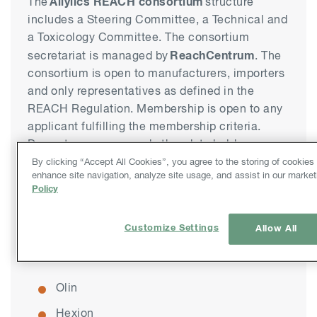
Allylics REACH consortium
The
structure
includes a Steering Committee, a Technical and
a Toxicology Committee. The consortium
ReachCentrum
secretariat is managed by
. The
consortium is open to manufacturers, importers
and only representatives as defined in the
REACH Regulation. Membership is open to any
applicant fulfilling the membership criteria.
Downstream users and other data holders are
invited to play an active role in the work of the
By clicking “Accept All Cookies”, you agree to the storing of cookies
enhance site navigation, analyze site usage, and assist in our market
consortium.
Policy
The founding members of the Allylics
Customize Settings
Allow All
consortium are:
Olin
Hexion