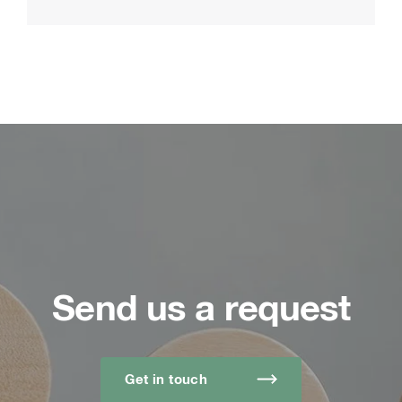
Send us a request
Get in touch