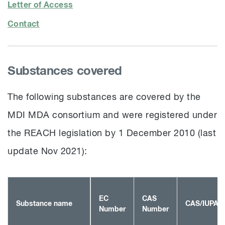
Letter of Access
Contact
Substances covered
The following substances are covered by the
MDI MDA consortium and were registered under
the REACH legislation by 1 December 2010 (last
update Nov 2021):
EC
CAS
Substance name
CAS/IUPAC
Number
Number