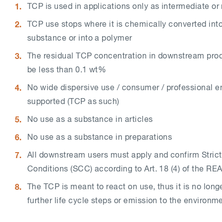
TCP is used in applications only as intermediate o
TCP use stops where it is chemically converted into
substance or into a polymer
The residual TCP concentration in downstream pro
be less than 0.1 wt%
No wide dispersive use / consumer / professional e
supported (TCP as such)
No use as a substance in articles
No use as a substance in preparations
All downstream users must apply and confirm Strict
Conditions (SCC) according to Art. 18 (4) of the RE
The TCP is meant to react on use, thus it is no longe
further life cycle steps or emission to the environm