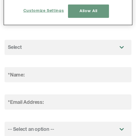
visit our Careers Section
Customize Settings
Allow All
(
www.erm.com/careers
).
*Name:
*Email Address: