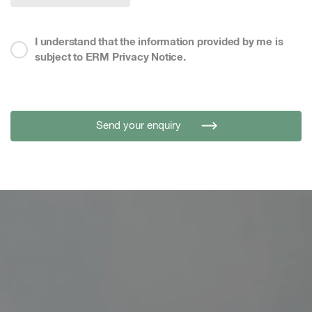
I understand that the information provided by me is
subject to ERM Privacy Notice.
Send your enquiry