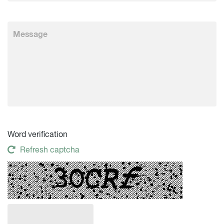
Word verification
Refresh captcha