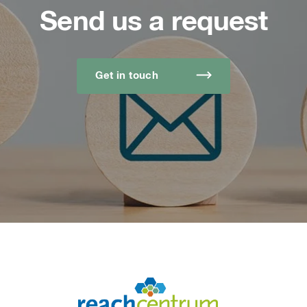
Send us a request
Get in touch