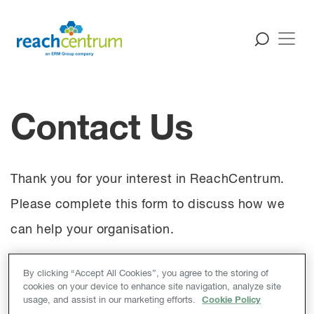
Contact Us
Thank you for your interest in ReachCentrum.
Please complete this form to discuss how we
can help your organisation.
By clicking “Accept All Cookies”, you agree to the storing of
If you are interested in finding out more about a
cookies on your device to enhance site navigation, analyze site
usage, and assist in our marketing efforts.
Cookie Policy
career with ERM and ReachCentrum, please