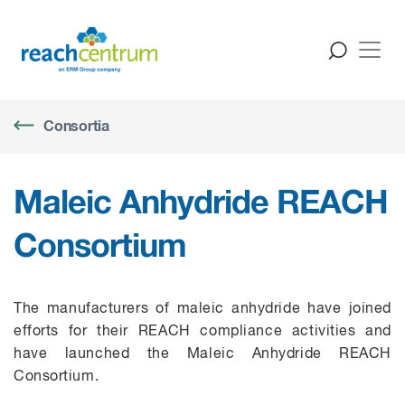
Consortia
Maleic Anhydride REACH
Consortium
The manufacturers of maleic anhydride have joined
efforts for their REACH compliance activities and
have launched the Maleic Anhydride REACH
C
onsortium.