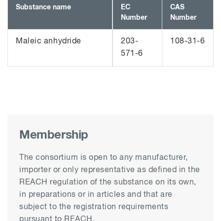
Substance name
EC
CAS
Number
Number
Maleic anhydride
203-
108-31-6
571-6
Membership
The consortium is open to any manufacturer,
importer or only representative as defined in the
REACH regulation of the substance on its own,
in preparations or in articles and that are
subject to the registration requirements
pursuant to REACH.