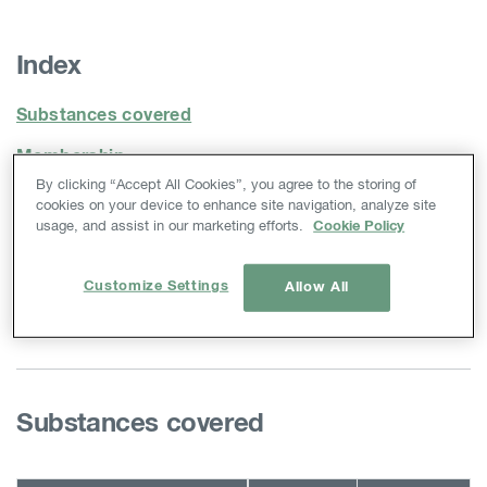
Index
Substances covered
Membership
By clicking “Accept All Cookies”, you agree to the storing of
Substance Sameness
cookies on your device to enhance site navigation, analyze site
usage, and assist in our marketing efforts.
Cookie Policy
Classification & Labelling
Letter of Access
Customize Settings
Allow All
Contact
Substances covered