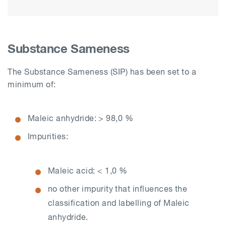
Substance Sameness
The Substance Sameness (SIP) has been set to a
minimum of:
Maleic anhydride: > 98,0 %
Impurities:
Maleic acid: < 1,0 %
no other impurity that influences the
classification and labelling of Maleic
anhydride.