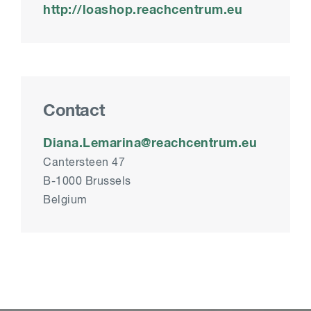
http://loashop.reachcentrum.eu
Contact
Diana.Lemarina@reachcentrum.eu
Cantersteen 47
B-1000 Brussels
Belgium