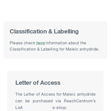
Classification & Labelling
here
Please check
information about the
Classification & Labelling for Maleic anhydride.
Letter of Access
The Letter of Access for Maleic anhydride
can be purchased
via
ReachCentrum’s
LoA e-shop: