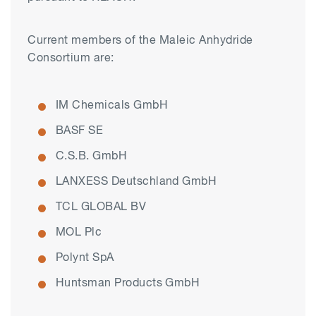
Current members of the Maleic Anhydride
Consortium are:
IM Chemicals GmbH
BASF SE
C.S.B. GmbH
LANXESS Deutschland GmbH
TCL GLOBAL BV
MOL Plc
Polynt SpA
Huntsman Products GmbH