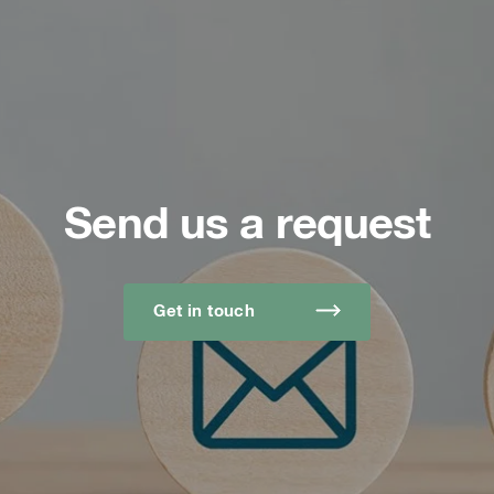
Send us a request
Get in touch