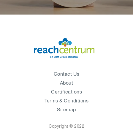
Contact Us
About
Certifications
Terms & Conditions
Sitemap
Copyright © 2022