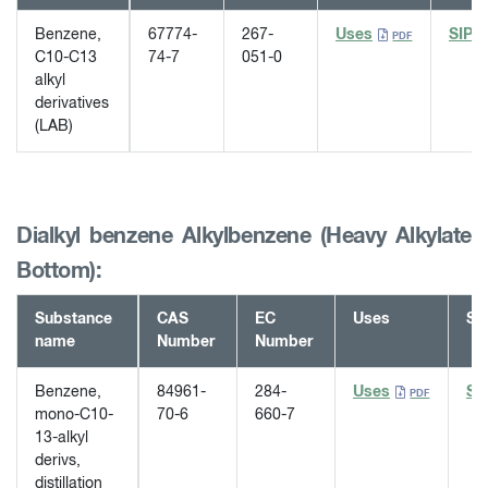
Benzene,
67774-
267-
Uses
SIP
C10-C13
74-7
051-0
alkyl
derivatives
(LAB)
Dialkyl benzene Alkylbenzene (Heavy Alkylate
Bottom):
Substance
CAS
EC
Uses
SI
name
Number
Number
Benzene,
84961-
284-
Uses
SI
mono-C10-
70-6
660-7
13-alkyl
derivs,
distillation