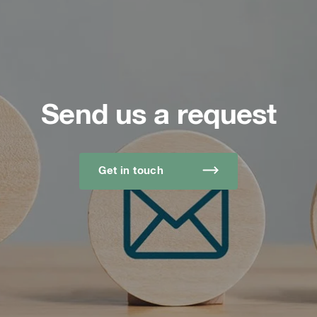
Send us a request
Get in touch