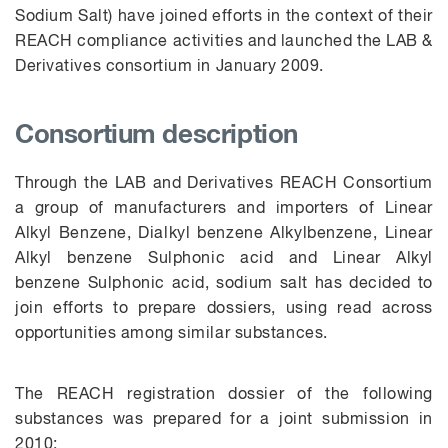
Sodium Salt) have joined efforts in the context of their
REACH compliance activities and launched the LAB &
Derivatives consortium in January 2009.
Consortium description
Through the LAB and Derivatives REACH Consortium
a group of manufacturers and importers of Linear
Alkyl Benzene, Dialkyl benzene Alkylbenzene, Linear
Alkyl benzene Sulphonic acid and Linear Alkyl
benzene Sulphonic acid, sodium salt has decided to
join efforts to prepare dossiers, using read across
opportunities among similar substances.
The REACH registration dossier of the following
substances was prepared for a joint submission in
2010: