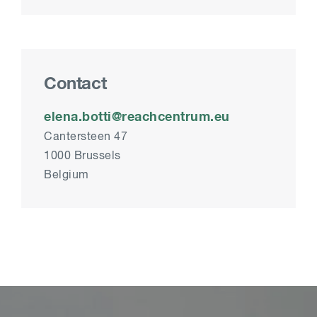
Contact
elena.botti@reachcentrum.eu
Cantersteen 47
1000 Brussels
Belgium