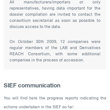
All manufacturers/importers or only
representatives, having data important for the
dossier compilation are invited to contact the
consortium secretariat as soon as possible to
discuss access to the data.
On October 30th 2009, 12 companies were
regular members of the LAB and Derivatives
REACH Consortium, with some additional
companies in the process of accession.
SIEF communication
You will find here the progress reports indicating the
actions undertaken in the SIEF so far: