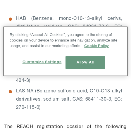
HAB (Benzene, mono-C10-13-alkyl derivs,
distillation residues, CAS: 84961-70-6, EC:
284-660-7)
By clicking “Accept All Cookies”, you agree to the storing of
cookies on your device to enhance site navigation, analyze site
LAB (Benzene, C10-C13 alkyl derivatives, CAS:
usage, and assist in our marketing efforts.
Cookie Policy
67774-74-7, EC: 267-051-0)
Customize Settings
Allow All
LAS (Benzene sulfonic acid 4-C10-C13 sec
alkyl derivatives, CAS: 85536-14-7, EC: 287-
494-3)
LAS NA (Benzene sulfonic acid, C10-C13 alkyl
derivatives, sodium salt, CAS: 68411-30-3, EC:
270-115-0)
The REACH registration dossier of the following