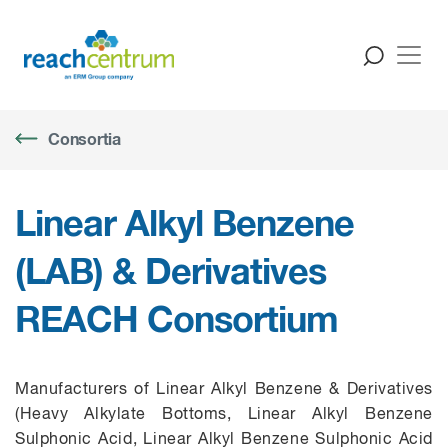
Consortia
Linear Alkyl Benzene
(LAB) & Derivatives
REACH Consortium
Manufacturers of Linear Alkyl Benzene & Derivatives
(Heavy Alkylate Bottoms, Linear Alkyl Benzene
Sulphonic Acid, Linear Alkyl Benzene Sulphonic Acid