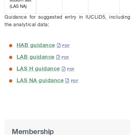
sodium salt
(LAS NA)
Guidance for suggested entry in IUCLID5, including
the analytical data:
HAB guidance
LAB guidance
LAS H guidance
LAS NA guidance
Membership