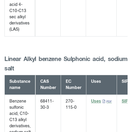
acid 4-
C10-C13
sec alkyl
derivatives
(LAS)
Linear Alkyl benzene Sulphonic acid, sodium
salt
Substance
CAS
EC
Uses
SIP
name
Number
Number
Benzene
68411-
270-
Uses
SIP
sulfonic
30-3
115-0
acid, C10-
C13 alkyl
derivatives,