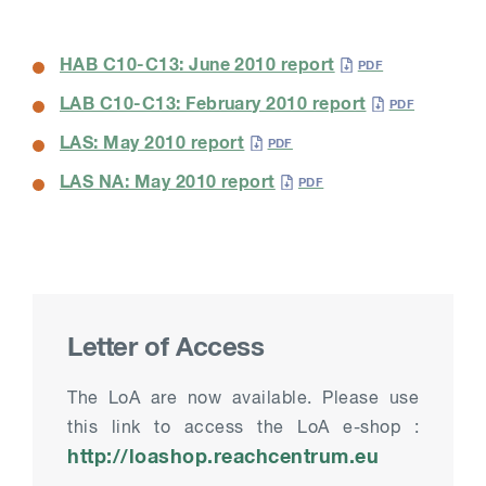
HAB C10-C13: June 2010 report
LAB C10-C13: February 2010 report
LAS: May 2010 report
LAS NA: May 2010 report
Letter of Access
The LoA are now available. Please use
this link to access the LoA e-shop :
http://loashop.reachcentrum.eu