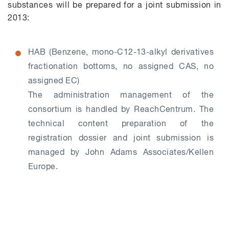
substances will be prepared for a joint submission in
2013:
HAB (Benzene, mono-C12-13-alkyl derivatives
fractionation bottoms, no assigned CAS, no
assigned EC)
The administration management of the
consortium is handled by ReachCentrum. The
technical content preparation of the
registration dossier and joint submission is
managed by John Adams Associates/Kellen
Europe.