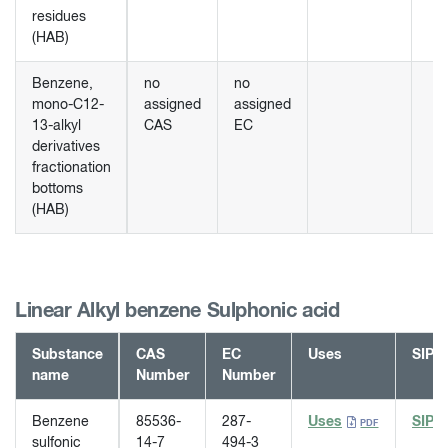
residues
(HAB)
Benzene,
no
no
mono-C12-
assigned
assigned
13-alkyl
CAS
EC
derivatives
fractionation
bottoms
(HAB)
Linear Alkyl benzene Sulphonic acid
Substance
CAS
EC
Uses
SIP
name
Number
Number
Benzene
85536-
287-
Uses
SIP
sulfonic
14-7
494-3