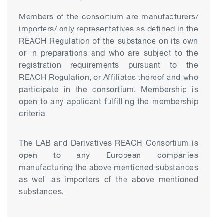
Members of the consortium are manufacturers/
importers/ only representatives as defined in the
REACH Regulation of the substance on its own
or in preparations and who are subject to the
registration requirements pursuant to the
REACH Regulation, or Affiliates thereof and who
participate in the consortium. Membership is
open to any applicant fulfilling the membership
criteria.
The LAB and Derivatives REACH Consortium is
open to any European companies
manufacturing the above mentioned substances
as well as importers of the above mentioned
substances.