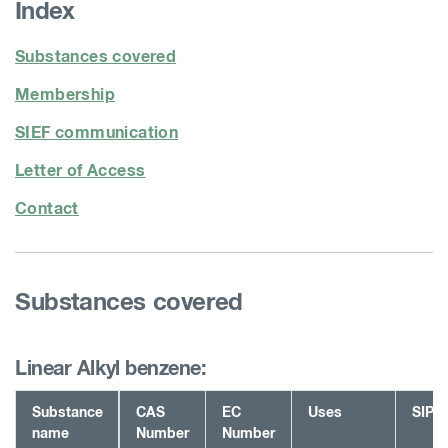
Index
Substances covered
Membership
SIEF communication
Letter of Access
Contact
Substances covered
Linear Alkyl benzene:
Substance
CAS
EC
Uses
SIP
name
Number
Number